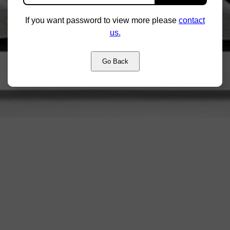
If you want password to view more please
contact
us.
Go Back