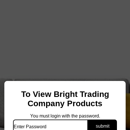
To View Bright Trading
Company Products
You must login with the password.