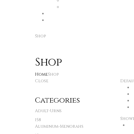
Shop
Shop
Home
Shop
Close
Defau
Categories
Adult-Urns
Showin
158
Aluminum-Menorahs