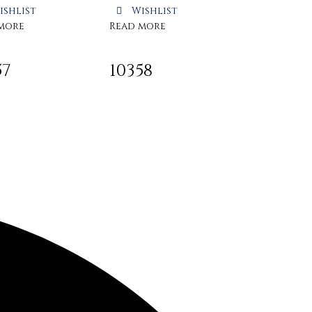
ishlist
Wishlist
more
Read more
57
10358