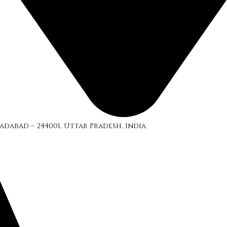
adabad – 244001, Uttar Pradesh, India