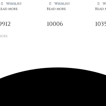
Wishlist
Wishlist
W
Read more
Read more
Read 
9912
10006
103
more