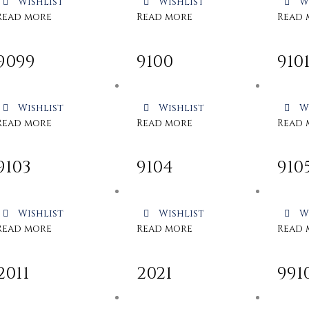
Wishlist
Wishlist
W
Read more
Read more
Read 
9099
9100
910
Wishlist
Wishlist
W
Read more
Read more
Read 
9103
9104
910
Wishlist
Wishlist
W
Read more
Read more
Read 
2011
2021
991