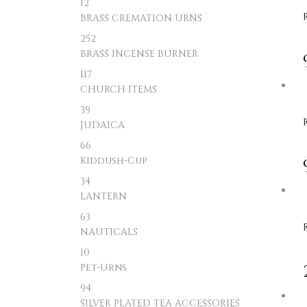
12
BRASS CREMATION URNS
252
BRASS INCENSE BURNER
117
CHURCH ITEMS
39
JUDAICA
66
Kiddush-Cup
34
LANTERN
63
NAUTICALS
10
Pet-Urns
94
SILVER PLATED TEA ACCESSORIES