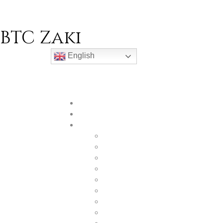
BTC Zaki
English