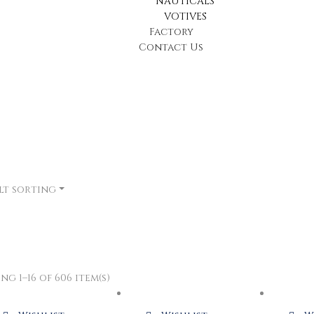
NAUTICALS
VOTIVES
Factory
Contact Us
lt sorting
g 1–16 of 606 item(s)