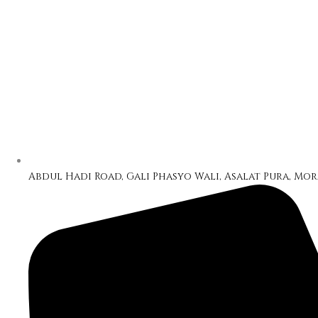
Abdul Hadi Road, Gali Phasyo Wali, Asalat Pura, Mor