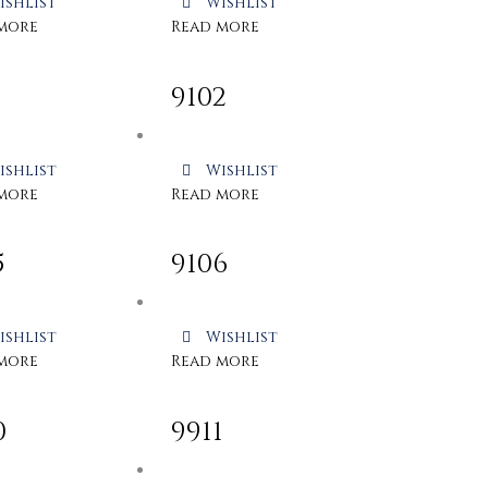
ishlist
Wishlist
more
Read more
1
9102
ishlist
Wishlist
more
Read more
5
9106
ishlist
Wishlist
more
Read more
0
9911