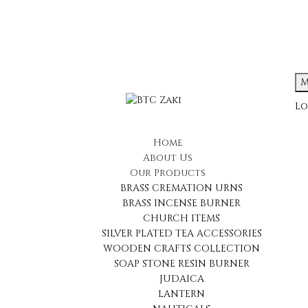
M
L
Home
About Us
Our Products
BRASS CREMATION URNS
BRASS INCENSE BURNER
CHURCH ITEMS
SILVER PLATED TEA ACCESSORIES
WOODEN CRAFTS COLLECTION
SOAP STONE RESIN BURNER
JUDAICA
LANTERN