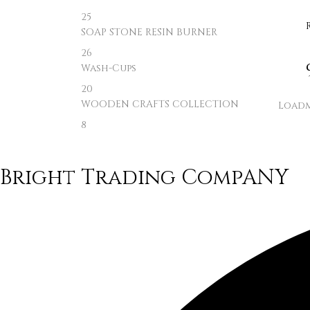
25
SOAP STONE RESIN BURNER
26
Wash-Cups
20
WOODEN CRAFTS COLLECTION
Load
8
Bright Trading CompANY