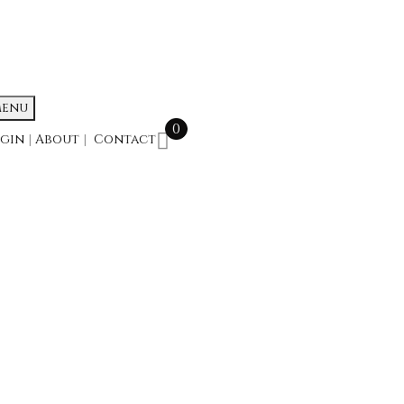
enu
0
ogin
|
About
|
Contact